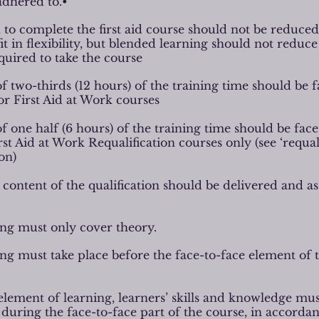
adhered to.•
 to complete the first aid course should not be reduce
t in flexibility, but blended learning should not reduce
quired to take the course
 two-thirds (12 hours) of the training time should be f
or First Aid at Work courses
 one half (6 hours) of the training time should be face
rst Aid at Work Requalification courses only (see ‘requal
on)
 content of the qualification should be delivered and a
ing must only cover theory.
ing must take place before the face-to-face element of 
element of learning, learners’ skills and knowledge mus
l during the face-to-face part of the course, in accorda