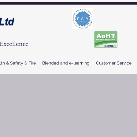
Excellence
th & Safety & Fire
Blended and e-learning
Customer Service