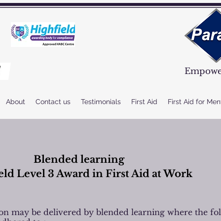
Empower
About
Contact us
Testimonials
First Aid
First Aid for Men
Blended learning
eld Level 3 Award in First Aid at Work
tion may be delivered by blended learning where the fo