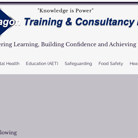
"Knowledge is Power"
ing Learning, Building Confidence and Achieving 
tal Health
Education (AET)
Safeguarding
Food Safety
Heal
llowing