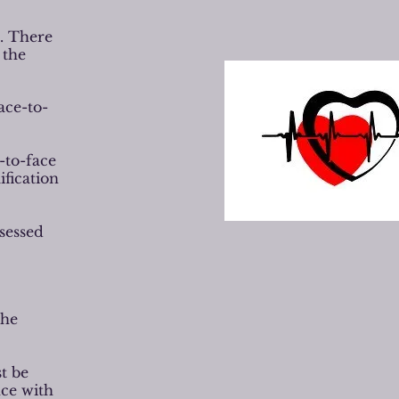
d. There
 the
ace-to-
-to-face
ification
ssessed
the
t be
nce with