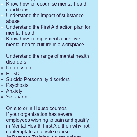
Know how to recognise mental health
conditions
Understand the impact of substance
abuse
Understand the First Aid action plan for
mental health
Know how to implement a positive
mental health culture in a wor
k​place
Understand the range of mental health
disorders
Depression
PTSD
Suicide Personality disorders
Psychosis
Anxiety
Self-harm
On-site or In-House courses
If your organisation has several
employees wishing to train and qualify
in Mental Health First Aid then why not
contemplate an onsite course.