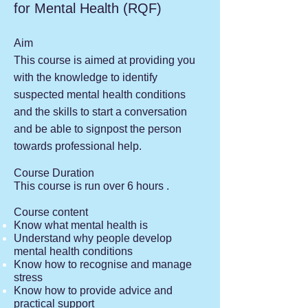
for Mental Health (RQF)
Aim
This course is aimed at providing you
with the knowledge to identify
suspected mental health conditions
and the skills to start a conversation
and be able to signpost the person
towards professional help.
Course Duration
This course is run over 6 hours .
Course content
Know what mental health is
Understand why people develop
mental health conditions
Know how to recognise and manage
stress
Know how to provide advice and
practical support