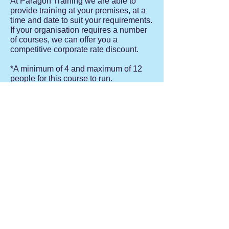
At Paragon Training we are able to
provide training at your premises, at a
time and date to suit your requirements.
If your organisation requires a number
of courses, we can offer you a
competitive corporate rate discount.
*A minimum of 4 and maximum of 12
people for this course to run.
Contact Us