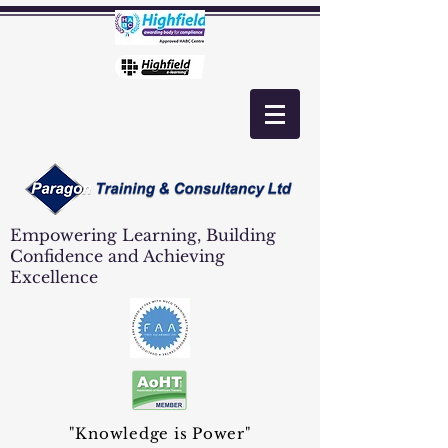
Empowering Learning, Building
Confidence and Achieving
Excellence
"Knowledge is Power"