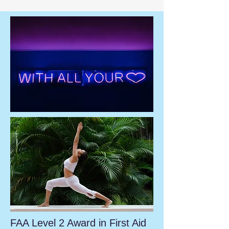
FAA Level 2 Award in First Aid