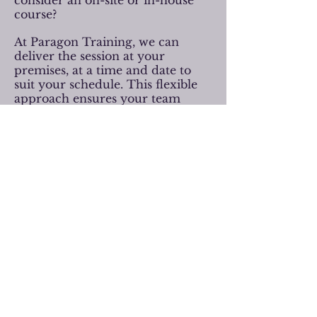
consider an on-site or in-house
course?
At Paragon Training, we can
deliver the session at your
premises, at a time and date to
suit your schedule. This flexible
approach ensures your team
receives high-quality, practical
training in a familiar and
supportive environment.