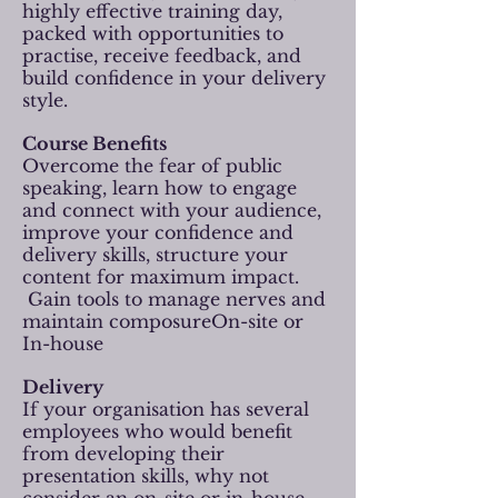
highly effective training day,
packed with opportunities to
practise, receive feedback, and
build confidence in your delivery
style.
Course Benefits
Overcome the fear of public
speaking, learn how to engage
and connect with your audience,
improve your confidence and
delivery skills, structure your
content for maximum impact.
Gain tools to manage nerves and
maintain composureOn-site or
In-house
Delivery
If your organisation has several
employees who would benefit
from developing their
presentation skills, why not