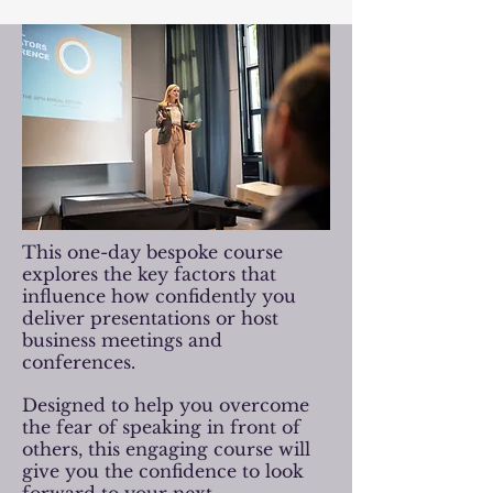
This one-day bespoke course
explores the key factors that
influence how confidently you
deliver presentations or host
business meetings and
conferences.
Designed to help you overcome
the fear of speaking in front of
others, this engaging course will
give you the confidence to look