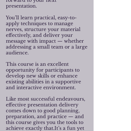
forward to your next
presentation.
You’ll learn practical, easy-to-
apply techniques to manage
nerves, structure your material
effectively, and deliver your
message with impact — whether
addressing a small team or a large
audience.
This course is an excellent
opportunity for participants to
develop new skills or enhance
existing abilities in a supportive
and interactive environment.
Like most successful endeavours,
effective presentation delivery
comes down to good planning,
preparation, and practice — and
this course gives you the tools to
achieve exactly that.It’s a fun yet