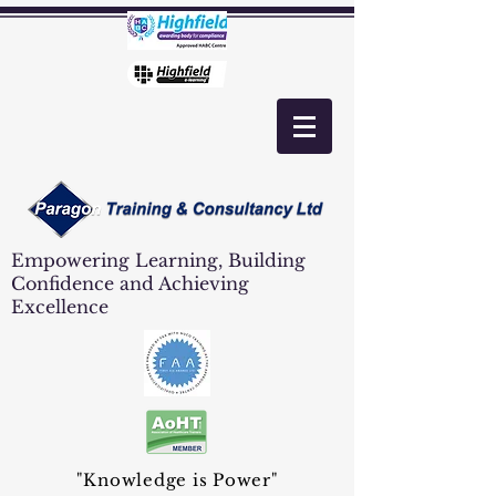
Empowering Learning, Building
Confidence and Achieving
Excellence
"Knowledge is Power"